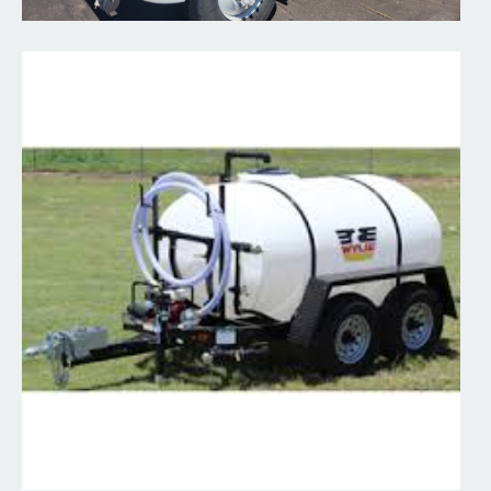
Water pumps
Hooker Creek offers several options for water pumps - 2"...
Read More