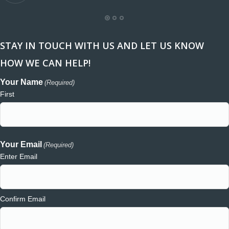
STAY IN TOUCH WITH US AND LET US KNOW
HOW WE CAN HELP!
Your Name
(Required)
First
Your Email
(Required)
Enter Email
Confirm Email