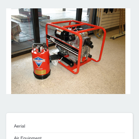
Aerial
Air Equipment