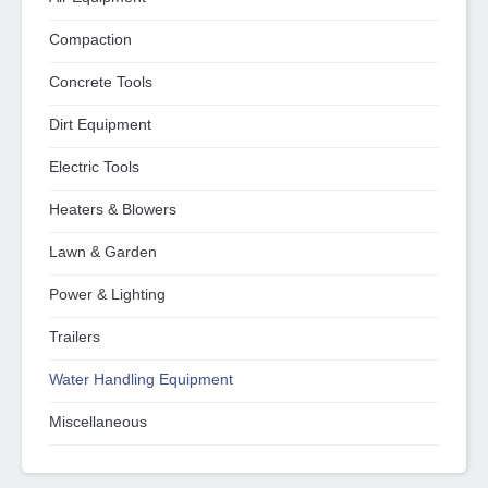
Compaction
Concrete Tools
Dirt Equipment
Electric Tools
Heaters & Blowers
Lawn & Garden
Power & Lighting
Trailers
Water Handling Equipment
Miscellaneous