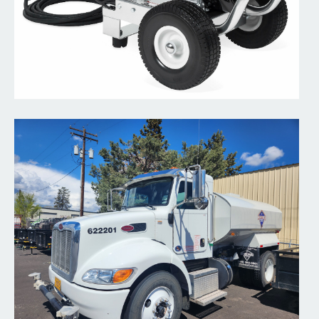
Water Trailer
Hooker Creek offers 500 gallon Water Trailers.
Read More