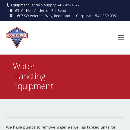
Equipment Rental & Supply:
541-389-4677
63101 Nels Anderson Rd, Bend
Corporate:
541-389-0981
1607 SW Veterans Way, Redmond
Water
Handling
You are here:
Equipment
Pressure Washer – Cold Water
Hooker Creek offers 2500psi Cold Water Pressure Washers.
Read More
We have pumps to remove water as well as tanked units for