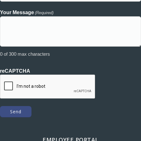
Your Message
(Required)
0 of 300 max characters
reCAPTCHA
EMPLOYEE PORTAL