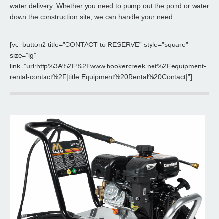
water delivery. Whether you need to pump out the pond or water
down the construction site, we can handle your need.
[vc_button2 title=”CONTACT to RESERVE” style=”square”
size=”lg”
link=”url:http%3A%2F%2Fwww.hookercreek.net%2Fequipment-
rental-contact%2F|title:Equipment%20Rental%20Contact|”]
Water Truck
Hooker Creek offers 2000 gallon Water Trucks.
Read More