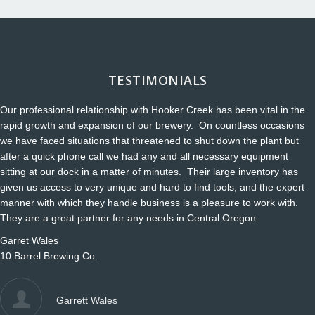
TESTIMONIALS
Our professional relationship with Hooker Creek has been vital in the
rapid growth and expansion of our brewery. On countless occasions
we have faced situations that threatened to shut down the plant but
after a quick phone call we had any and all necessary equipment
sitting at our dock in a matter of minutes. Their large inventory has
given us access to very unique and hard to find tools, and the expert
manner with which they handle business is a pleasure to work with.
They are a great partner for any needs in Central Oregon.
Garret Wales
10 Barrel Brewing Co.
Garrett Wales