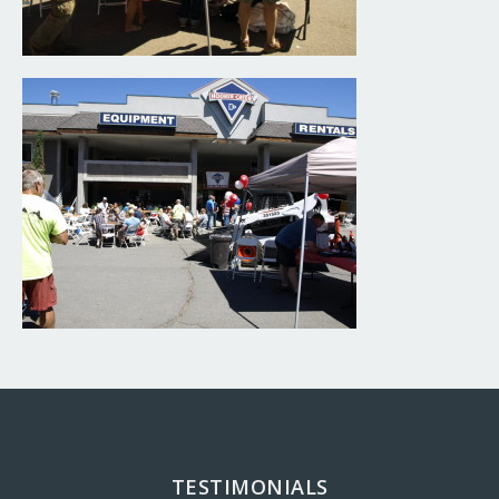
TESTIMONIALS