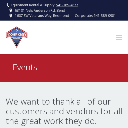
Equipment Rental & Supply:
541-389-4677
63101 Nels Anderson Rd, Bend
Corporate:
541-389-0981
1607 SW Veterans Way, Redmond
Events
You are here:
We want to thank all of our
customers and vendors for all
the great work they do.