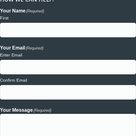
Your Name
(Required)
First
Your Email
(Required)
Enter Email
Confirm Email
Your Message
(Required)