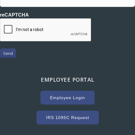
reCAPTCHA
Send
EMPLOYEE PORTAL
Employee Login
IRS 1095C Request