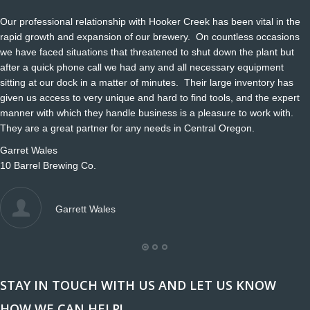
Our professional relationship with Hooker Creek has been vital in the
rapid growth and expansion of our brewery. On countless occasions
we have faced situations that threatened to shut down the plant but
after a quick phone call we had any and all necessary equipment
sitting at our dock in a matter of minutes. Their large inventory has
given us access to very unique and hard to find tools, and the expert
manner with which they handle business is a pleasure to work with.
They are a great partner for any needs in Central Oregon.
Garret Wales
10 Barrel Brewing Co.
Garrett Wales
STAY IN TOUCH WITH US AND LET US KNOW
HOW WE CAN HELP!