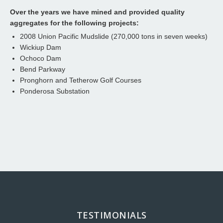
Over the years we have mined and provided quality
aggregates for the following projects:
2008 Union Pacific Mudslide (270,000 tons in seven weeks)
Wickiup Dam
Ochoco Dam
Bend Parkway
Pronghorn and Tetherow Golf Courses
Ponderosa Substation
TESTIMONIALS