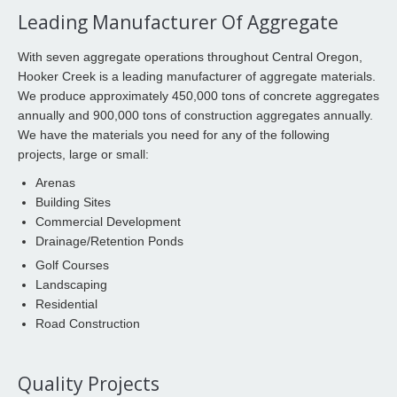
Leading Manufacturer Of Aggregate
With seven aggregate operations throughout Central Oregon,
Hooker Creek is a leading manufacturer of aggregate materials.
We produce approximately 450,000 tons of concrete aggregates
annually and 900,000 tons of construction aggregates annually.
We have the materials you need for any of the following
projects, large or small:
Arenas
Building Sites
Commercial Development
Drainage/Retention Ponds
Golf Courses
Landscaping
Residential
Road Construction
Quality Projects