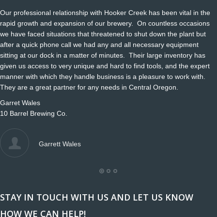
Our professional relationship with Hooker Creek has been vital in the
rapid growth and expansion of our brewery. On countless occasions
we have faced situations that threatened to shut down the plant but
after a quick phone call we had any and all necessary equipment
sitting at our dock in a matter of minutes. Their large inventory has
given us access to very unique and hard to find tools, and the expert
manner with which they handle business is a pleasure to work with.
They are a great partner for any needs in Central Oregon.
Garret Wales
10 Barrel Brewing Co.
Garrett Wales
STAY IN TOUCH WITH US AND LET US KNOW
HOW WE CAN HELP!