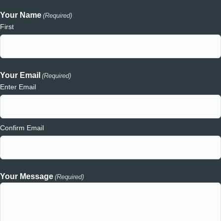
Your Name
(Required)
First
Your Email
(Required)
Enter Email
Confirm Email
Your Message
(Required)