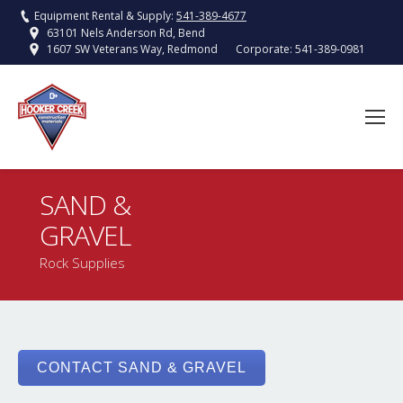
Equipment Rental & Supply:
541-389-4677
63101 Nels Anderson Rd, Bend
Corporate:
541-389-0981
1607 SW Veterans Way, Redmond
SAND &
GRAVEL
You are here:
Rock Supplies
CONTACT SAND & GRAVEL