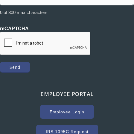
0 of 300 max characters
reCAPTCHA
EMPLOYEE PORTAL
Employee Login
IRS 1095C Request