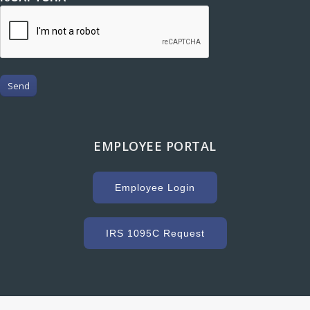
Send
EMPLOYEE PORTAL
Employee Login
IRS 1095C Request