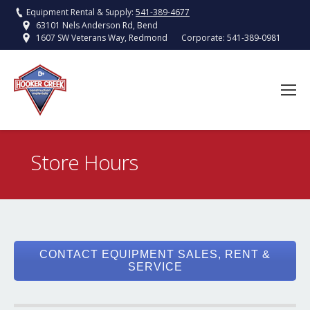
Equipment Rental & Supply:
541-389-4677
63101 Nels Anderson Rd, Bend
Corporate:
541-389-0981
1607 SW Veterans Way, Redmond
Store Hours
You are here:
CONTACT EQUIPMENT SALES, RENT &
SERVICE