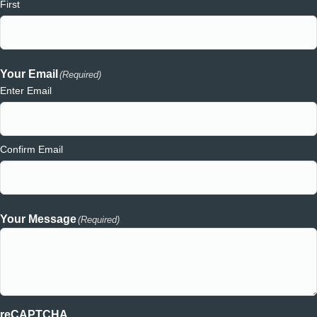
First
Your Email
(Required)
Enter Email
Confirm Email
Your Message
(Required)
reCAPTCHA