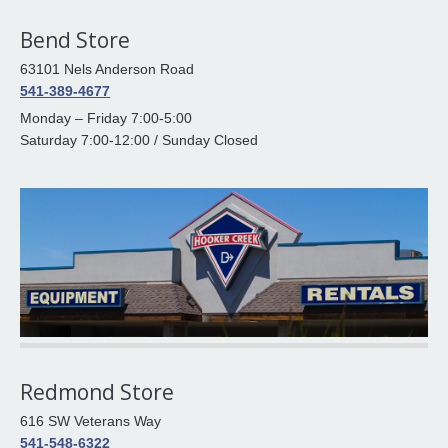
Bend Store
63101 Nels Anderson Road
541-389-4677
Monday – Friday 7:00-5:00
Saturday 7:00-12:00 / Sunday Closed
Redmond Store
616 SW Veterans Way
541-548-6322