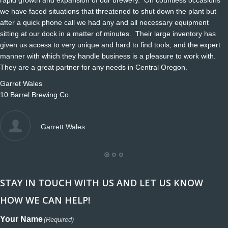
we have faced situations that threatened to shut down the plant but
after a quick phone call we had any and all necessary equipment
sitting at our dock in a matter of minutes. Their large inventory has
given us access to very unique and hard to find tools, and the expert
manner with which they handle business is a pleasure to work with.
They are a great partner for any needs in Central Oregon.
Garret Wales
10 Barrel Brewing Co.
Garrett Wales
STAY IN TOUCH WITH US AND LET US KNOW
HOW WE CAN HELP!
Your Name
(Required)