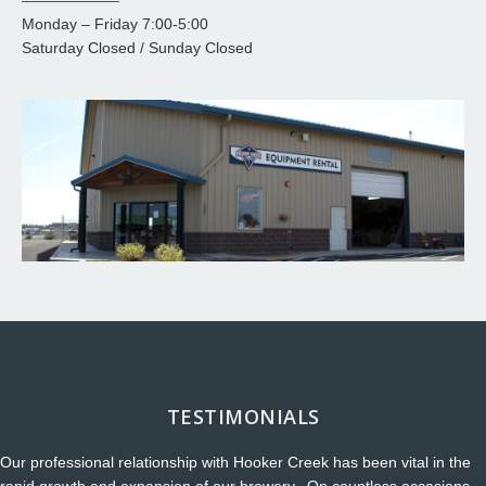
Monday – Friday 7:00-5:00
Saturday Closed / Sunday Closed
TESTIMONIALS
Our professional relationship with Hooker Creek has been vital in the
rapid growth and expansion of our brewery. On countless occasions