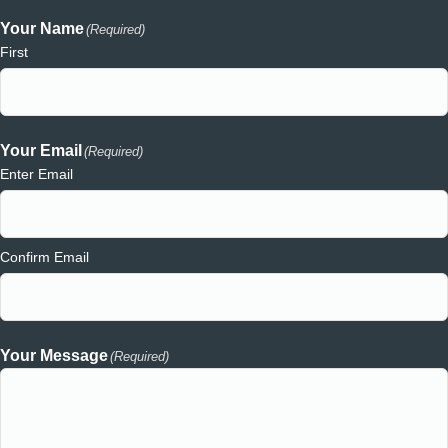
Your Name
(Required)
First
Your Email
(Required)
Enter Email
Confirm Email
Your Message
(Required)