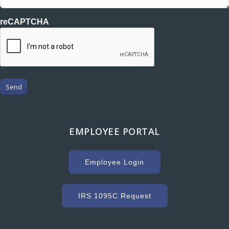
reCAPTCHA
Send
EMPLOYEE PORTAL
Employee Login
IRS 1095C Request