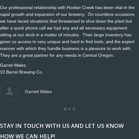
Our professional relationship with Hooker Creek has been vital in the
rapid growth and expansion of our brewery. On countless occasions
we have faced situations that threatened to shut down the plant but
after a quick phone call we had any and all necessary equipment
sitting at our dock in a matter of minutes. Their large inventory has
given us access to very unique and hard to find tools, and the expert
manner with which they handle business is a pleasure to work with.
They are a great partner for any needs in Central Oregon.
Garret Wales
10 Barrel Brewing Co.
Garrett Wales
STAY IN TOUCH WITH US AND LET US KNOW
HOW WE CAN HELP!