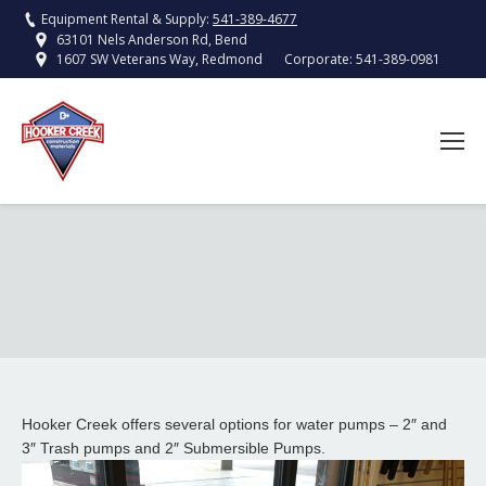
Equipment Rental & Supply:
541-389-4677
63101 Nels Anderson Rd, Bend
Corporate:
541-389-0981
1607 SW Veterans Way, Redmond
Hooker Creek offers several options for water pumps – 2″ and
3″ Trash pumps and 2″ Submersible Pumps.