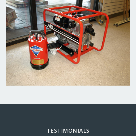
TESTIMONIALS