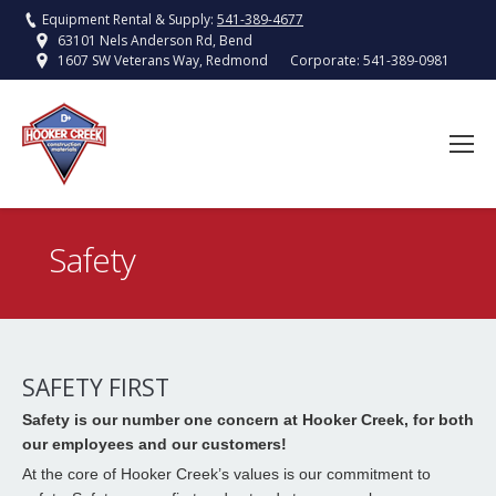
Equipment Rental & Supply:
541-389-4677
63101 Nels Anderson Rd, Bend
Corporate:
541-389-0981
1607 SW Veterans Way, Redmond
Safety
You are here:
SAFETY FIRST
Safety is our number one concern at Hooker Creek, for both
our employees and our customers!
At the core of Hooker Creek’s values is our commitment to