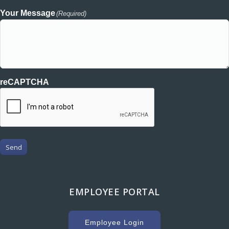
Your Message
(Required)
reCAPTCHA
Send
EMPLOYEE PORTAL
Employee Login