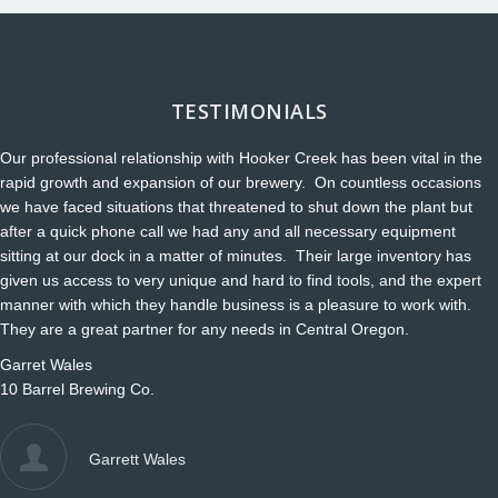
TESTIMONIALS
Our professional relationship with Hooker Creek has been vital in the
rapid growth and expansion of our brewery. On countless occasions
we have faced situations that threatened to shut down the plant but
after a quick phone call we had any and all necessary equipment
sitting at our dock in a matter of minutes. Their large inventory has
given us access to very unique and hard to find tools, and the expert
manner with which they handle business is a pleasure to work with.
They are a great partner for any needs in Central Oregon.
Garret Wales
10 Barrel Brewing Co.
Garrett Wales