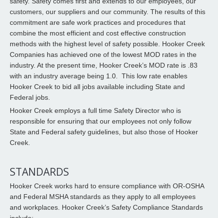
safety. Safety comes first and extends to our employees, our
customers, our suppliers and our community. The results of this
commitment are safe work practices and procedures that
combine the most efficient and cost effective construction
methods with the highest level of safety possible. Hooker Creek
Companies has achieved one of the lowest MOD rates in the
industry. At the present time, Hooker Creek’s MOD rate is .83
with an industry average being 1.0. This low rate enables
Hooker Creek to bid all jobs available including State and
Federal jobs.
Hooker Creek employs a full time Safety Director who is
responsible for ensuring that our employees not only follow
State and Federal safety guidelines, but also those of Hooker
Creek.
STANDARDS
Hooker Creek works hard to ensure compliance with OR-OSHA
and Federal MSHA standards as they apply to all employees
and workplaces. Hooker Creek’s Safety Compliance Standards