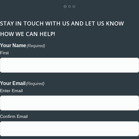
STAY IN TOUCH WITH US AND LET US KNOW
HOW WE CAN HELP!
Your Name
(Required)
First
Your Email
(Required)
Enter Email
Confirm Email