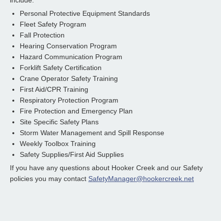
include:
Personal Protective Equipment Standards
Fleet Safety Program
Fall Protection
Hearing Conservation Program
Hazard Communication Program
Forklift Safety Certification
Crane Operator Safety Training
First Aid/CPR Training
Respiratory Protection Program
Fire Protection and Emergency Plan
Site Specific Safety Plans
Storm Water Management and Spill Response
Weekly Toolbox Training
Safety Supplies/First Aid Supplies
If you have any questions about Hooker Creek and our Safety
policies you may contact
SafetyManager@hookercreek.net