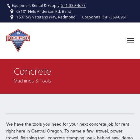
Equipment Rental & Supply:
541-389-4677
63101 Nels Anderson Rd, Bend
Corporate:
541-389-0981
1607 SW Veterans Way, Redmond
Concrete
You are here:
Machines & Tools
Walk behind asphalt and concrete saw
We have the tools you need for your next concrete job for rent
Read More
right here in Central Oregon. To name a few: trowel, power
trowel, finishing tool, concrete stamping, walk behind saw, demo