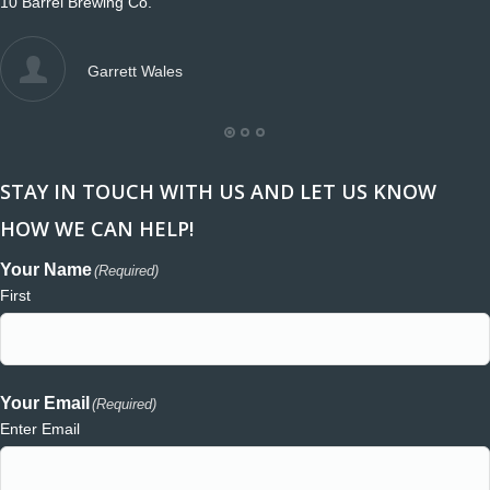
10 Barrel Brewing Co.
Garrett Wales
STAY IN TOUCH WITH US AND LET US KNOW
HOW WE CAN HELP!
Your Name
(Required)
First
Your Email
(Required)
Enter Email