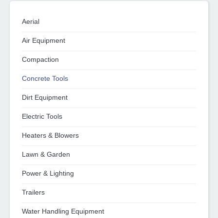
Aerial
Air Equipment
Compaction
Concrete Tools
Dirt Equipment
Electric Tools
Heaters & Blowers
Lawn & Garden
Power & Lighting
Trailers
Water Handling Equipment