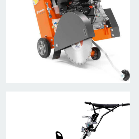
Concrete Mixer