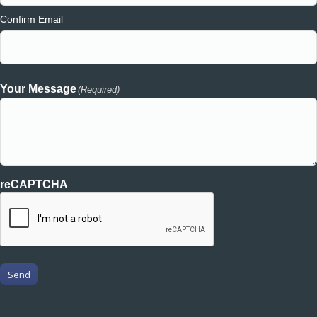
Confirm Email
Your Message
(Required)
reCAPTCHA
Send