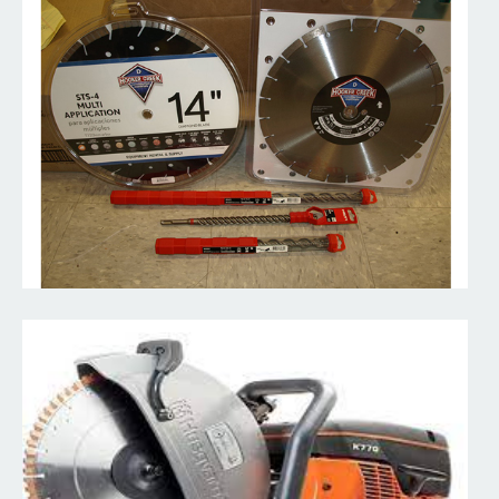
Demolition Saws
Handheld power cutter and diamond saw designed to cut anything
you need from masonry and concrete to steel.
Read More
Core Drilling Machine
A core drill is specifically designed to remove a cylinder of
material, much like a hole saw. The material left...
Read More