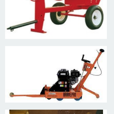
Read More
Diamond Blades & Drill Bits
Full inventory of blades and drill bits in various sizes to help you
manage any material in your way.
Read More