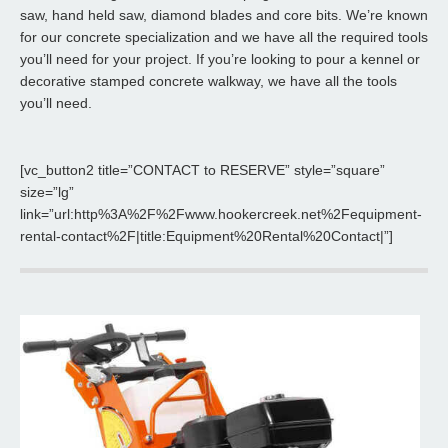
saw, hand held saw, diamond blades and core bits. We’re known
for our concrete specialization and we have all the required tools
you’ll need for your project. If you’re looking to pour a kennel or
decorative stamped concrete walkway, we have all the tools
you’ll need.
[vc_button2 title=”CONTACT to RESERVE” style=”square”
size=”lg”
link=”url:http%3A%2F%2Fwww.hookercreek.net%2Fequipment-
rental-contact%2F|title:Equipment%20Rental%20Contact|”]
Power Trowel
Hooker Creek offers 36" and 48" Trowels to meet your finishing
needs.
Read More