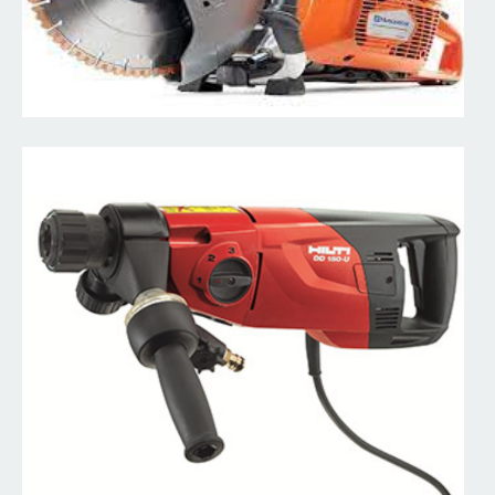
Concrete Stamping Stamps & Finishing Tools
We specialize in concrete and have all the tools you'll need.
Read More