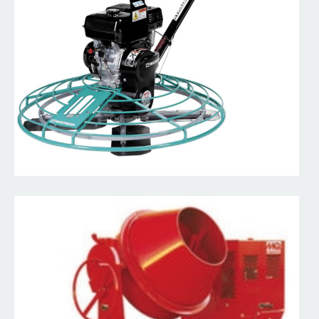
Read More
Walk Behind Early Entry Saws