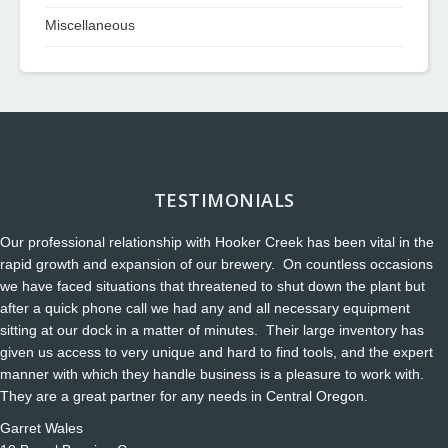
Miscellaneous
TESTIMONIALS
Our professional relationship with Hooker Creek has been vital in the
rapid growth and expansion of our brewery. On countless occasions
we have faced situations that threatened to shut down the plant but
after a quick phone call we had any and all necessary equipment
sitting at our dock in a matter of minutes. Their large inventory has
given us access to very unique and hard to find tools, and the expert
manner with which they handle business is a pleasure to work with.
They are a great partner for any needs in Central Oregon.
Garret Wales