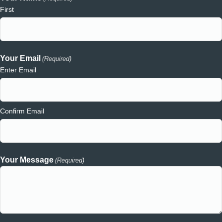
First
Your Email
(Required)
Enter Email
Confirm Email
Your Message
(Required)