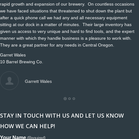
rapid growth and expansion of our brewery. On countless occasions
we have faced situations that threatened to shut down the plant but
after a quick phone call we had any and all necessary equipment
sitting at our dock in a matter of minutes. Their large inventory has
given us access to very unique and hard to find tools, and the expert
manner with which they handle business is a pleasure to work with.
They are a great partner for any needs in Central Oregon.
Garret Wales
10 Barrel Brewing Co.
Garrett Wales
STAY IN TOUCH WITH US AND LET US KNOW
HOW WE CAN HELP!
Your Name
(Required)