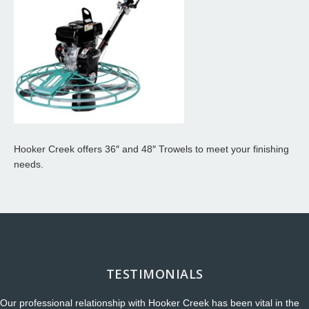
Hooker Creek offers 36″ and 48″ Trowels to meet your finishing
needs.
TESTIMONIALS
Our professional relationship with Hooker Creek has been vital in the