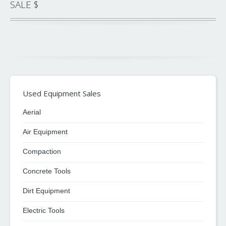
SALE $
Used Equipment Sales
Aerial
Air Equipment
Compaction
Concrete Tools
Dirt Equipment
Electric Tools