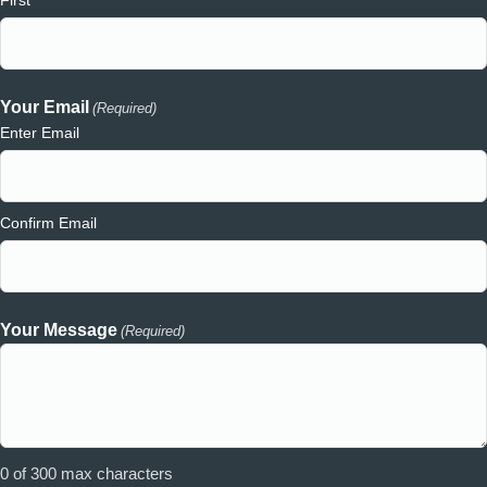
Your Email
(Required)
Enter Email
Confirm Email
Your Message
(Required)
0 of 300 max characters