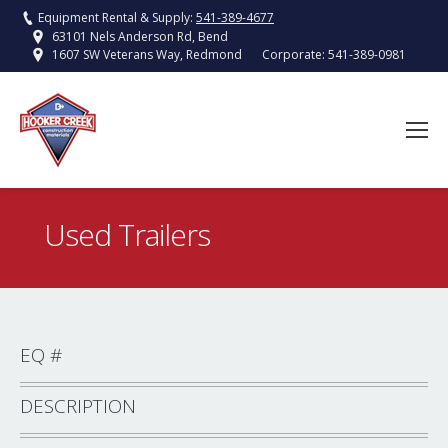
Equipment Rental & Supply:
541-389-4677
63101 Nels Anderson Rd, Bend
Corporate:
541-389-0981
1607 SW Veterans Way, Redmond
Used Trailers
You are here:
EQ #
DESCRIPTION