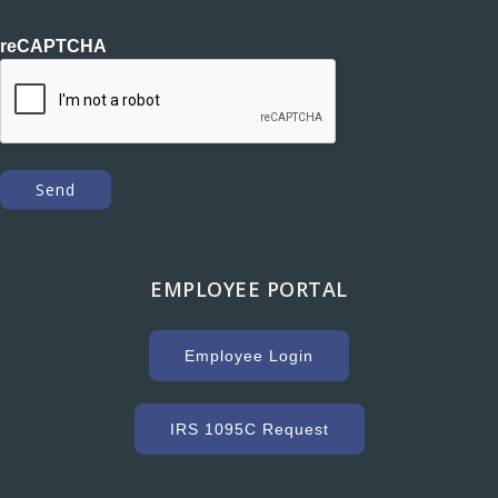
reCAPTCHA
EMPLOYEE PORTAL
Employee Login
IRS 1095C Request