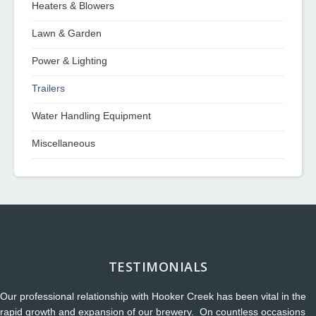
Heaters & Blowers
Lawn & Garden
Power & Lighting
Trailers
Water Handling Equipment
Miscellaneous
TESTIMONIALS
Our professional relationship with Hooker Creek has been vital in the
rapid growth and expansion of our brewery. On countless occasions