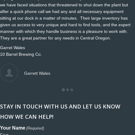
we have faced situations that threatened to shut down the plant but
after a quick phone call we had any and all necessary equipment
sitting at our dock in a matter of minutes. Their large inventory has
given us access to very unique and hard to find tools, and the expert
manner with which they handle business is a pleasure to work with.
They are a great partner for any needs in Central Oregon.
Garret Wales
10 Barrel Brewing Co.
Garrett Wales
STAY IN TOUCH WITH US AND LET US KNOW
HOW WE CAN HELP!
Your Name
(Required)
First