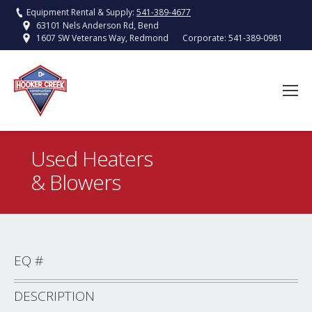
Equipment Rental & Supply:
541-389-4677
63101 Nels Anderson Rd, Bend
Corporate:
541-389-0981
1607 SW Veterans Way, Redmond
Used Heaters
& Blowers
You are here:
EQ #
DESCRIPTION