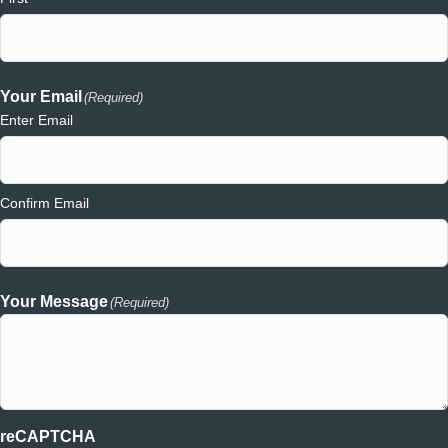
Your Email
(Required)
Enter Email
Confirm Email
Your Message
(Required)
reCAPTCHA