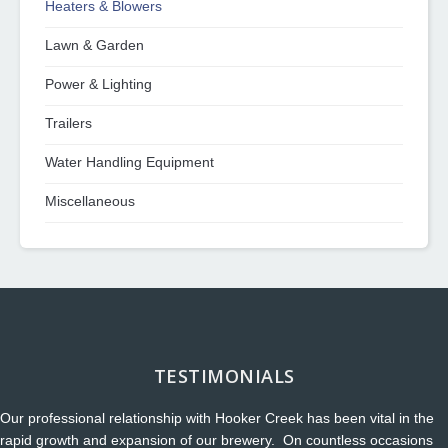
Heaters & Blowers
Lawn & Garden
Power & Lighting
Trailers
Water Handling Equipment
Miscellaneous
TESTIMONIALS
Our professional relationship with Hooker Creek has been vital in the
rapid growth and expansion of our brewery. On countless occasions