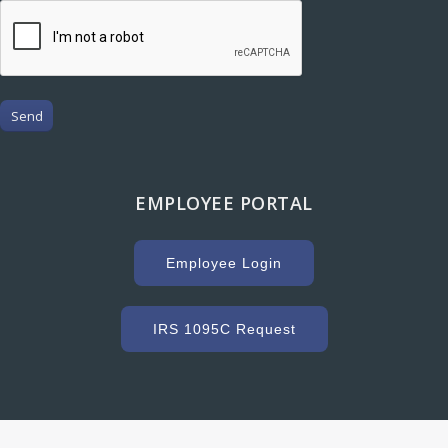
Send
EMPLOYEE PORTAL
Employee Login
IRS 1095C Request