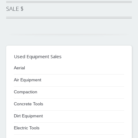
SALE $
Used Equipment Sales
Aerial
Air Equipment
Compaction
Concrete Tools
Dirt Equipment
Electric Tools