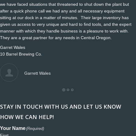
we have faced situations that threatened to shut down the plant but
after a quick phone call we had any and all necessary equipment
sitting at our dock in a matter of minutes. Their large inventory has
given us access to very unique and hard to find tools, and the expert
manner with which they handle business is a pleasure to work with.
They are a great partner for any needs in Central Oregon.
Garret Wales
10 Barrel Brewing Co.
Garrett Wales
STAY IN TOUCH WITH US AND LET US KNOW
HOW WE CAN HELP!
Your Name
(Required)
First