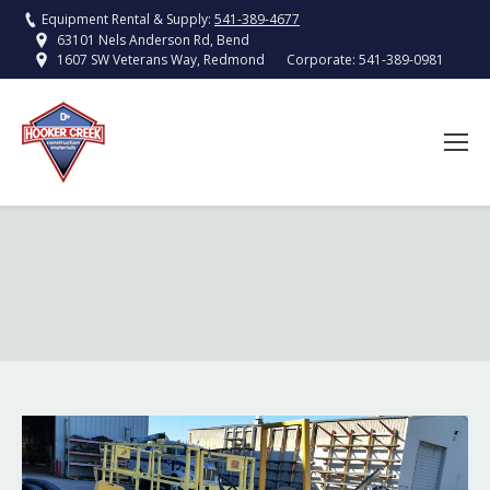
Equipment Rental & Supply:
541-389-4677
63101 Nels Anderson Rd, Bend
Corporate:
541-389-0981
1607 SW Veterans Way, Redmond