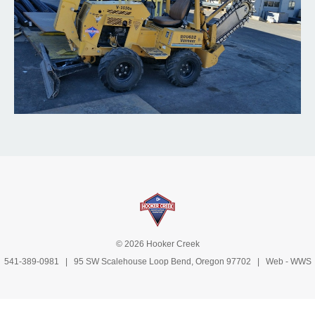
© 2026 Hooker Creek
541-389-0981
| 95 SW Scalehouse Loop Bend, Oregon 97702 | Web -
WWS