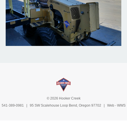
© 2026 Hooker Creek
541-389-0981
| 95 SW Scalehouse Loop Bend, Oregon 97702 | Web -
WWS