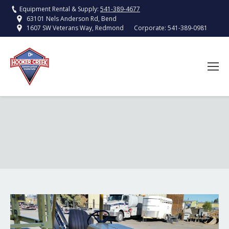
Equipment Rental & Supply:
541-389-4677
63101 Nels Anderson Rd, Bend
Corporate:
541-389-0981
1607 SW Veterans Way, Redmond