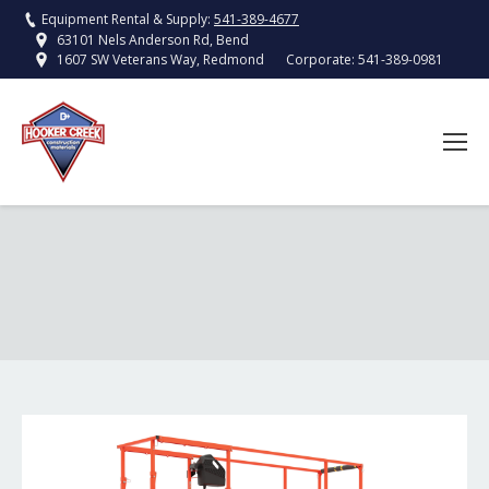
Equipment Rental & Supply:
541-389-4677
63101 Nels Anderson Rd, Bend
Corporate:
541-389-0981
1607 SW Veterans Way, Redmond