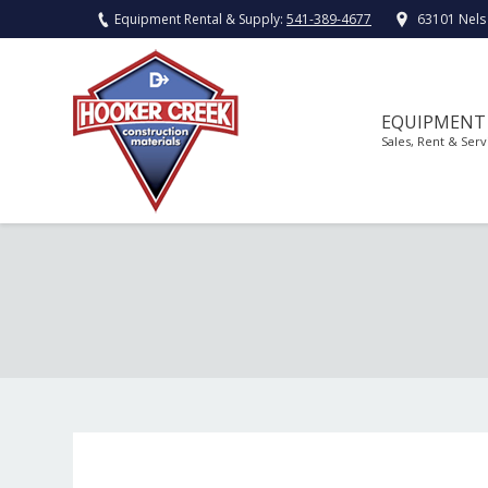
Equipment Rental & Supply:
541-389-4677
63101 Nels
EQUIPMENT
Sales, Rent & Serv