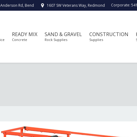
Corporate:
54
 Anderson Rd, Bend
1607 SW Veterans Way, Redmond
READY MIX
SAND & GRAVEL
CONSTRUCTION
ice
Concrete
Rock Supplies
Supplies