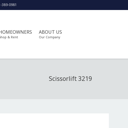
1-389-0981
HOMEOWNERS
ABOUT US
Shop & Rent
Our Company
Scissorlift 3219