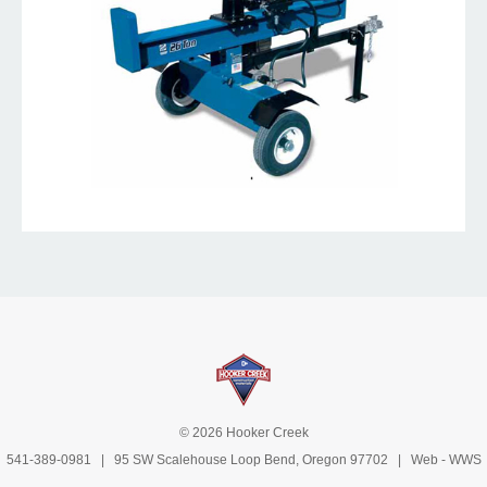
© 2026 Hooker Creek
541-389-0981
| 95 SW Scalehouse Loop Bend, Oregon 97702 | Web -
WWS