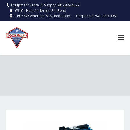
Equipment Rental & Supply:
541-389-4677
63101 Nels Anderson Rd, Bend
Corporate:
541-389-0981
1607 SW Veterans Way, Redmond