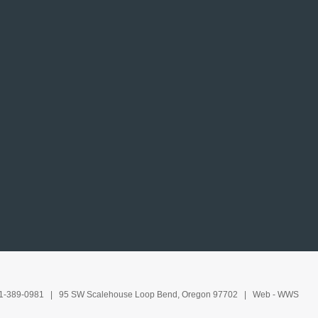
1-389-0981
| 95 SW Scalehouse Loop Bend, Oregon 97702 | Web -
WWS