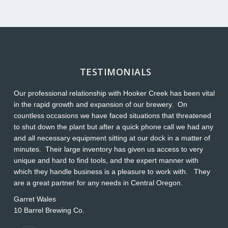
TESTIMONIALS
Our professional relationship with Hooker Creek has been vital
Th
in the rapid growth and expansion of our brewery. On
O
countless occasions we have faced situations that threatened
ap
to shut down the plant but after a quick phone call we had any
s
and all necessary equipment sitting at our dock in a matter of
Wi
minutes. Their large inventory has given us access to very
L
unique and hard to find tools, and the expert manner with
which they handle business is a pleasure to work with. They
are a great partner for any needs in Central Oregon.
Garret Wales
10 Barrel Brewing Co.