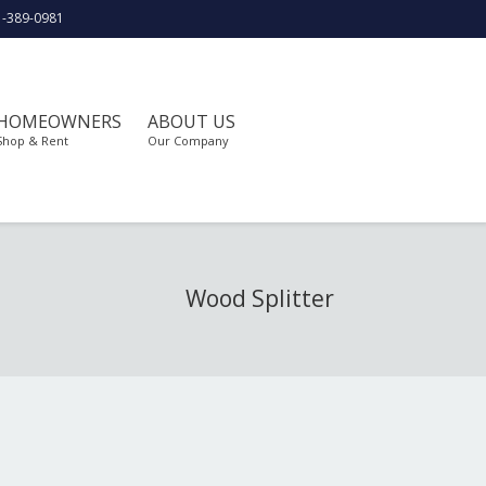
1-389-0981
HOMEOWNERS
ABOUT US
Shop & Rent
Our Company
Wood Splitter