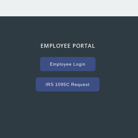
EMPLOYEE PORTAL
g with Hooker Creek companies over the years has
uge key to our success. As a high volume concrete
Employee Login
r, we need a ready mix company that can service us
ommodate our constantly changing schedule. Hooker
as met our needs and exceeded our expectations with
IRS 1095C Request
dy mixed concrete and concrete accessories. Their
nt to customer service and quality is excellent.”
Grant Ryder
President, Grant Ryder Concrete Inc.