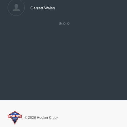
Garrett Wales
© 2026 Hooker Creek