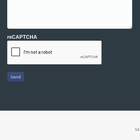
reCAPTCHA
Send
54