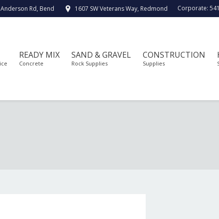
Corporate:
54
 Anderson Rd, Bend
1607 SW Veterans Way, Redmond
READY MIX
SAND & GRAVEL
CONSTRUCTION
ice
Concrete
Rock Supplies
Supplies