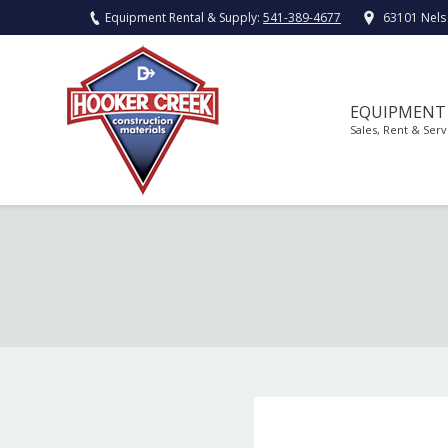
Equipment Rental & Supply:
541-389-4677
63101 Nels
EQUIPMENT
Sales, Rent & Serv