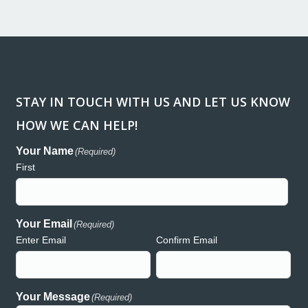
STAY IN TOUCH WITH US AND LET US KNOW
HOW WE CAN HELP!
ank you so much for donating the lights and generators for
“Workin
regon Relay for Life event in Redmond. We are so greatly
been a h
Your Name
(Required)
preciative of your support and generosity and wouldn’t have
consume
First
uch a wonderful event without the presence of Hooker Creek!
and acc
th deepest gratitude,
Creek h
auren
both rea
commitme
Your Email
(Required)
Enter Email
Confirm Email
Lauren – Relay for Life
Your Message
(Required)