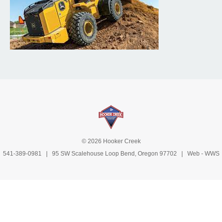
© 2026 Hooker Creek
541-389-0981
| 95 SW Scalehouse Loop Bend, Oregon 97702 | Web -
WWS