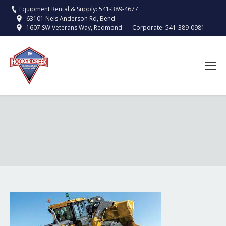
Equipment Rental & Supply:
541-389-4677
63101 Nels Anderson Rd, Bend
Corporate:
541-389-0981
1607 SW Veterans Way, Redmond