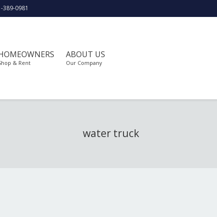
1-389-0981
HOMEOWNERS
ABOUT US
Shop & Rent
Our Company
water truck