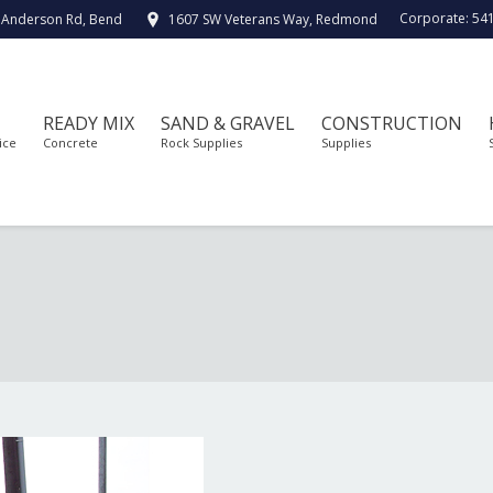
Corporate:
54
 Anderson Rd, Bend
1607 SW Veterans Way, Redmond
READY MIX
SAND & GRAVEL
CONSTRUCTION
ice
Concrete
Rock Supplies
Supplies