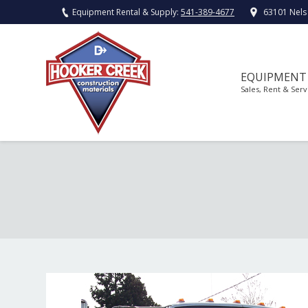
Equipment Rental & Supply:
541-389-4677
63101 Nels
EQUIPMENT
Sales, Rent & Serv