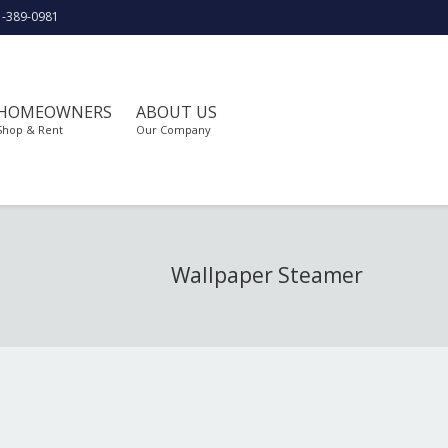
1-389-0981
HOMEOWNERS
ABOUT US
Shop & Rent
Our Company
Wallpaper Steamer