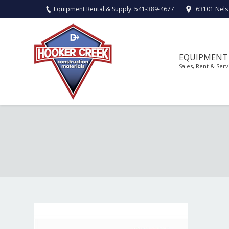
Equipment Rental & Supply:
541-389-4677
63101 Nels
EQUIPMENT
Sales, Rent & Serv