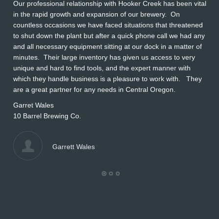
Our professional relationship with Hooker Creek has been vital
Th
in the rapid growth and expansion of our brewery. On
O
countless occasions we have faced situations that threatened
ap
to shut down the plant but after a quick phone call we had any
s
and all necessary equipment sitting at our dock in a matter of
Wi
minutes. Their large inventory has given us access to very
L
unique and hard to find tools, and the expert manner with
which they handle business is a pleasure to work with. They
are a great partner for any needs in Central Oregon.
Garret Wales
10 Barrel Brewing Co.
Garrett Wales