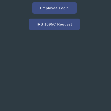
g with Hooker Creek companies over the years has
uge key to our success. As a high volume concrete
Employee Login
r, we need a ready mix company that can service us
ommodate our constantly changing schedule. Hooker
as met our needs and exceeded our expectations with
IRS 1095C Request
dy mixed concrete and concrete accessories. Their
nt to customer service and quality is excellent.”
Grant Ryder
President, Grant Ryder Concrete Inc.