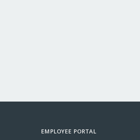
EMPLOYEE PORTAL