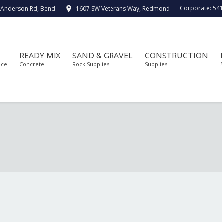
Corporate:
54
 Anderson Rd, Bend
1607 SW Veterans Way, Redmond
READY MIX
SAND & GRAVEL
CONSTRUCTION
ice
Concrete
Rock Supplies
Supplies