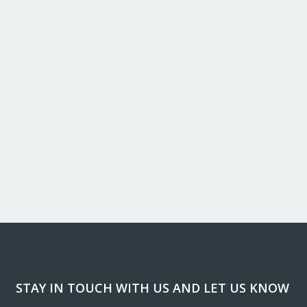
STAY IN TOUCH WITH US AND LET US KNOW