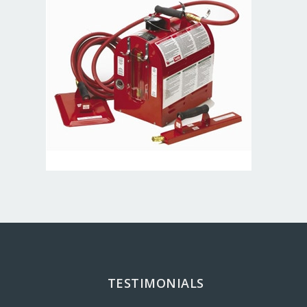
TESTIMONIALS