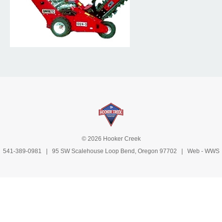
© 2026 Hooker Creek
541-389-0981
| 95 SW Scalehouse Loop Bend, Oregon 97702 | Web -
WWS