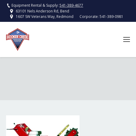
Equipment Rental & Supply:
541-389-4677
63101 Nels Anderson Rd, Bend
Corporate:
541-389-0981
1607 SW Veterans Way, Redmond