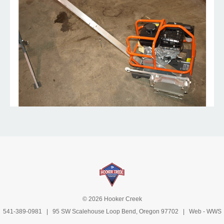
© 2026 Hooker Creek
541-389-0981
| 95 SW Scalehouse Loop Bend, Oregon 97702 | Web -
WWS