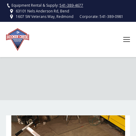
Equipment Rental & Supply:
541-389-4677
63101 Nels Anderson Rd, Bend
Corporate:
541-389-0981
1607 SW Veterans Way, Redmond