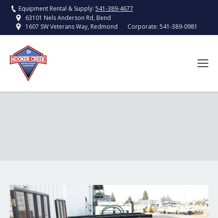
Equipment Rental & Supply:
541-389-4677
63101 Nels Anderson Rd, Bend
Corporate:
541-389-0981
1607 SW Veterans Way, Redmond