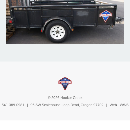
© 2026 Hooker Creek
541-389-0981
| 95 SW Scalehouse Loop Bend, Oregon 97702 | Web -
WWS