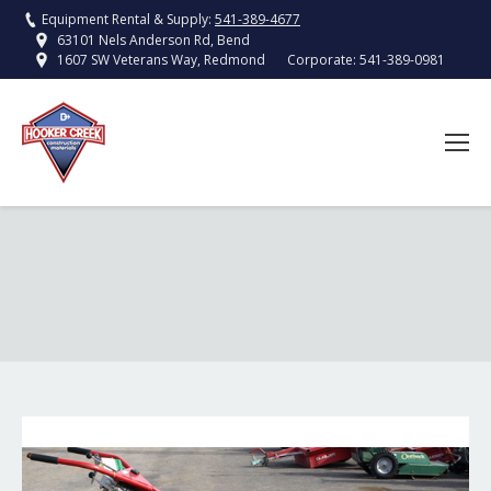
Equipment Rental & Supply:
541-389-4677
63101 Nels Anderson Rd, Bend
Corporate:
541-389-0981
1607 SW Veterans Way, Redmond