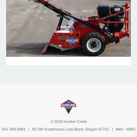
© 2026 Hooker Creek
541-389-0981
| 95 SW Scalehouse Loop Bend, Oregon 97702 | Web -
WWS