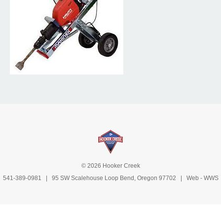
© 2026 Hooker Creek
541-389-0981
| 95 SW Scalehouse Loop Bend, Oregon 97702 | Web -
WWS