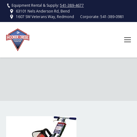
Equipment Rental & Supply:
541-389-4677
63101 Nels Anderson Rd, Bend
Corporate:
541-389-0981
1607 SW Veterans Way, Redmond