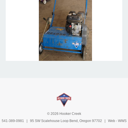
© 2026 Hooker Creek
541-389-0981
| 95 SW Scalehouse Loop Bend, Oregon 97702 | Web -
WWS