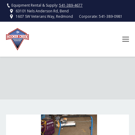
Equipment Rental & Supply:
541-389-4677
63101 Nels Anderson Rd, Bend
Corporate:
541-389-0981
1607 SW Veterans Way, Redmond