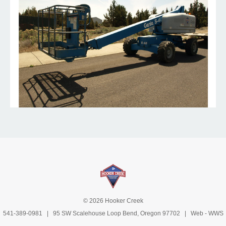
© 2026 Hooker Creek
541-389-0981
| 95 SW Scalehouse Loop Bend, Oregon 97702 | Web -
WWS