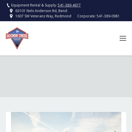
Equipment Rental & Supply:
541-389-4677
63101 Nels Anderson Rd, Bend
Corporate:
541-389-0981
1607 SW Veterans Way, Redmond