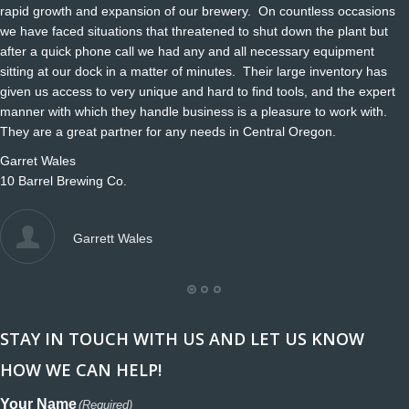
rapid growth and expansion of our brewery. On countless occasions
we have faced situations that threatened to shut down the plant but
after a quick phone call we had any and all necessary equipment
sitting at our dock in a matter of minutes. Their large inventory has
given us access to very unique and hard to find tools, and the expert
manner with which they handle business is a pleasure to work with.
They are a great partner for any needs in Central Oregon.
Garret Wales
10 Barrel Brewing Co.
Garrett Wales
STAY IN TOUCH WITH US AND LET US KNOW
HOW WE CAN HELP!
Your Name
(Required)