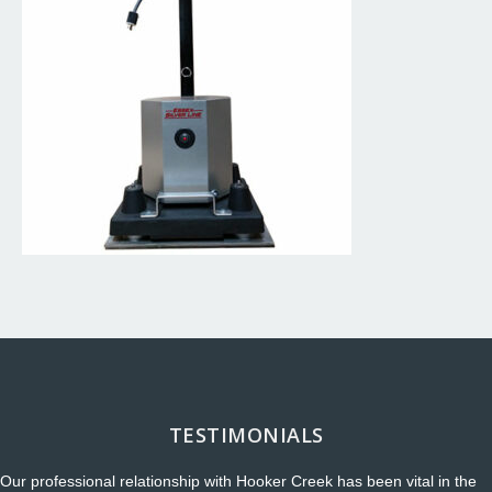
TESTIMONIALS
Our professional relationship with Hooker Creek has been vital in the