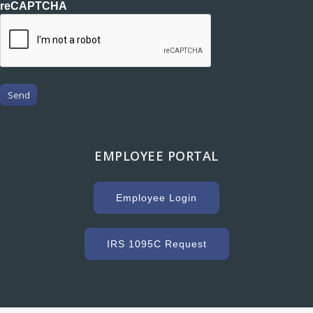
reCAPTCHA
Send
EMPLOYEE PORTAL
Employee Login
IRS 1095C Request