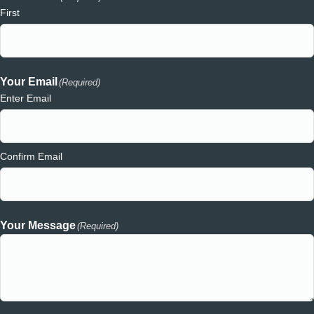
First
Your Email
(Required)
Enter Email
Confirm Email
Your Message
(Required)