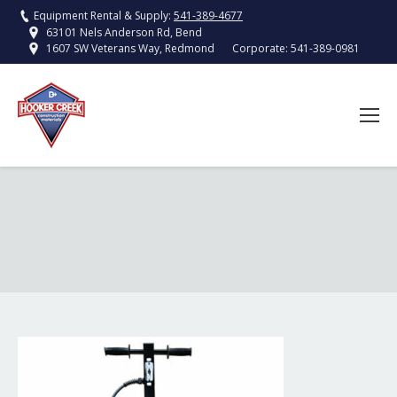
Equipment Rental & Supply:
541-389-4677
63101 Nels Anderson Rd, Bend
Corporate:
541-389-0981
1607 SW Veterans Way, Redmond