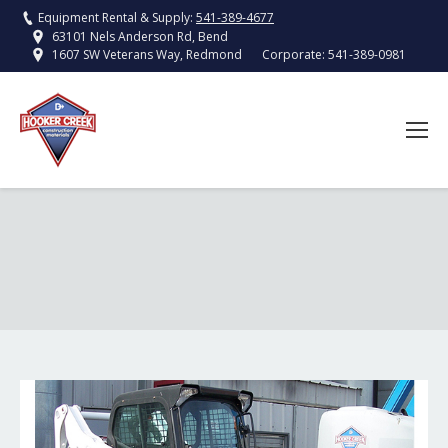
Equipment Rental & Supply:
541-389-4677
63101 Nels Anderson Rd, Bend
Corporate:
541-389-0981
1607 SW Veterans Way, Redmond