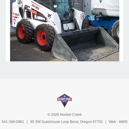
© 2026 Hooker Creek
541-389-0981
| 95 SW Scalehouse Loop Bend, Oregon 97702 | Web -
WWS