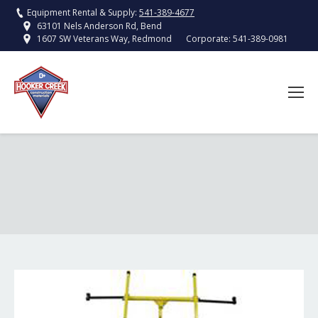
Equipment Rental & Supply:
541-389-4677
63101 Nels Anderson Rd, Bend
Corporate:
541-389-0981
1607 SW Veterans Way, Redmond