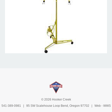
© 2026 Hooker Creek
541-389-0981
| 95 SW Scalehouse Loop Bend, Oregon 97702 | Web -
WWS