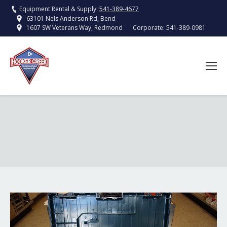
Equipment Rental & Supply:
541-389-4677
63101 Nels Anderson Rd, Bend
Corporate:
541-389-0981
1607 SW Veterans Way, Redmond