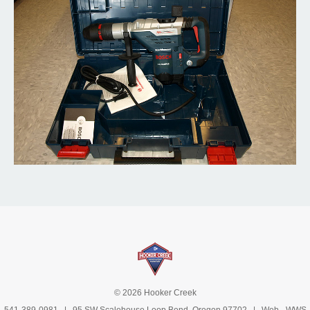
© 2026 Hooker Creek