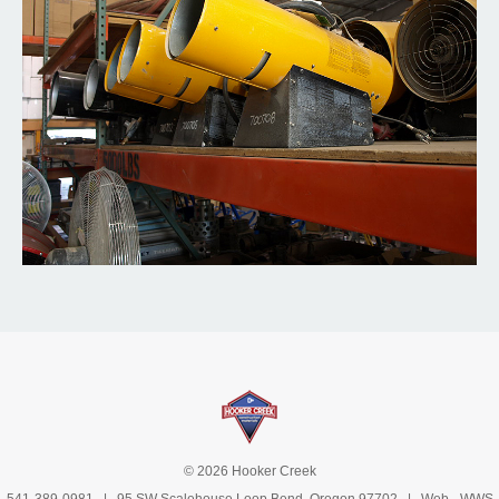
© 2026 Hooker Creek