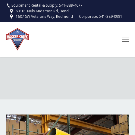
Equipment Rental & Supply:
541-389-4677
63101 Nels Anderson Rd, Bend
Corporate:
541-389-0981
1607 SW Veterans Way, Redmond