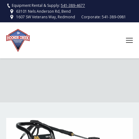
Equipment Rental & Supply:
541-389-4677
63101 Nels Anderson Rd, Bend
Corporate:
541-389-0981
1607 SW Veterans Way, Redmond