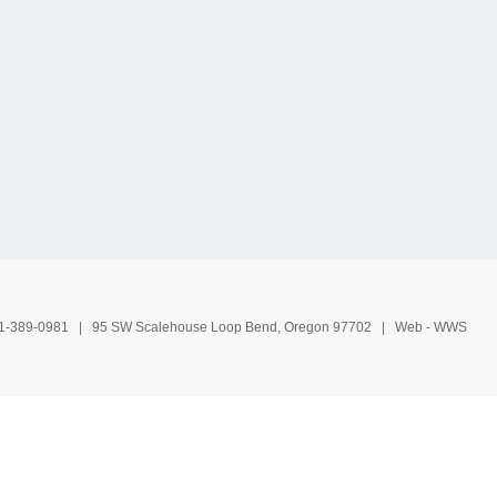
1-389-0981
| 95 SW Scalehouse Loop Bend, Oregon 97702 | Web -
WWS