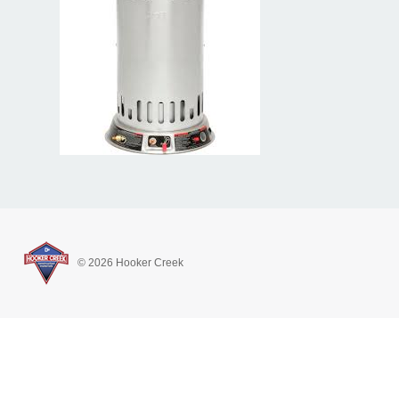
© 2026 Hooker Creek