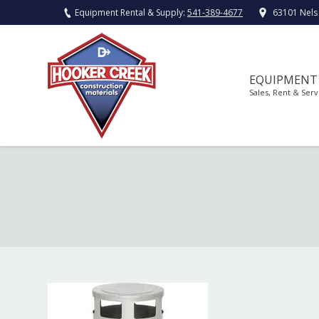
Equipment Rental & Supply:
541-389-4677
63101 Nels
EQUIPMENT
Sales, Rent & Serv