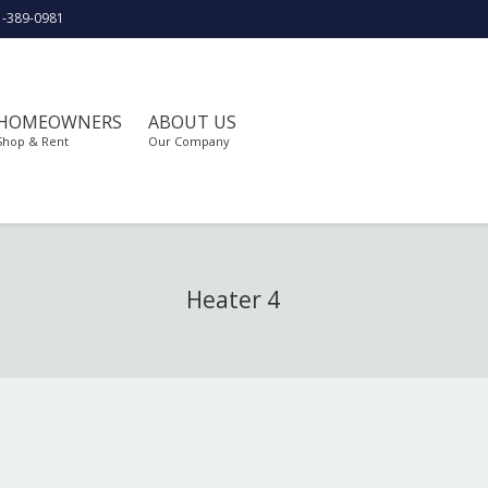
1-389-0981
HOMEOWNERS
ABOUT US
Shop & Rent
Our Company
Heater 4