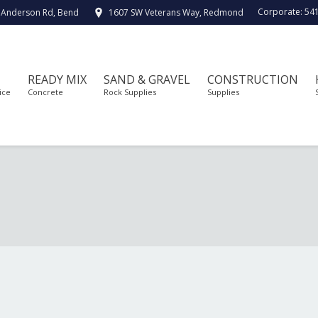
Corporate:
54
 Anderson Rd, Bend
1607 SW Veterans Way, Redmond
READY MIX
SAND & GRAVEL
CONSTRUCTION
ice
Concrete
Rock Supplies
Supplies