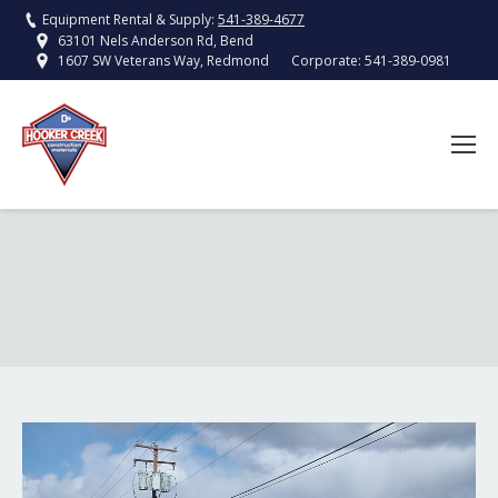
Equipment Rental & Supply:
541-389-4677
63101 Nels Anderson Rd, Bend
Corporate:
541-389-0981
1607 SW Veterans Way, Redmond