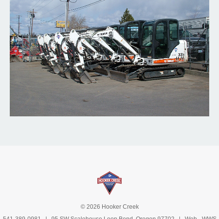
© 2026 Hooker Creek