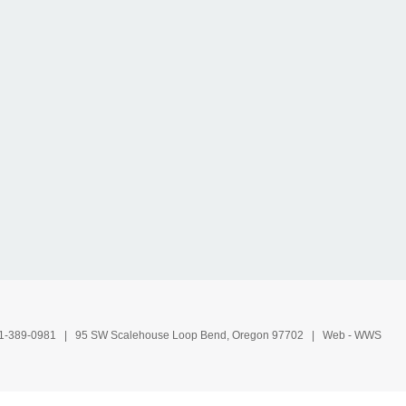
1-389-0981
| 95 SW Scalehouse Loop Bend, Oregon 97702 | Web -
WWS