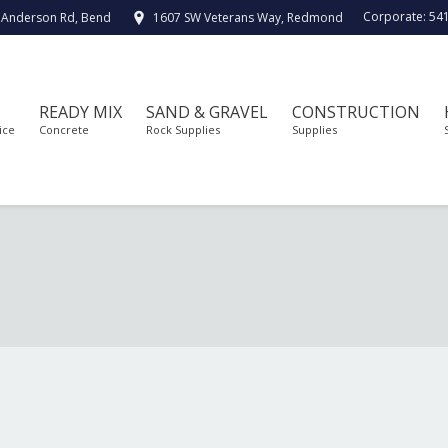
Corporate:
54
 Anderson Rd, Bend
1607 SW Veterans Way, Redmond
READY MIX
SAND & GRAVEL
CONSTRUCTION
ice
Concrete
Rock Supplies
Supplies