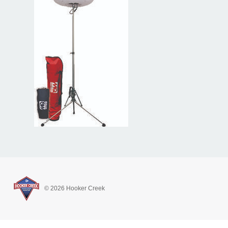
© 2026 Hooker Creek