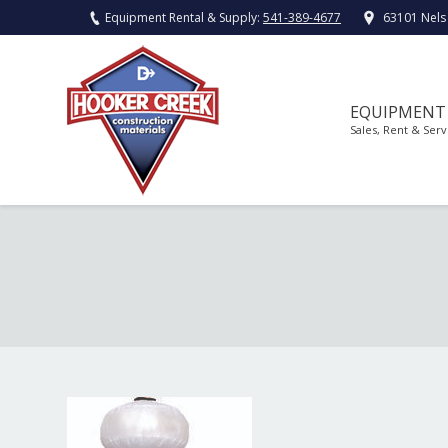
Equipment Rental & Supply:
541-389-4677
63101 Nels
EQUIPMENT
Sales, Rent & Serv