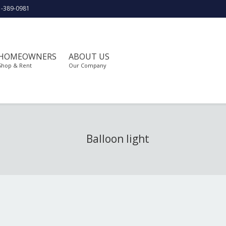
1-389-0981
HOMEOWNERS
ABOUT US
Shop & Rent
Our Company
Balloon light