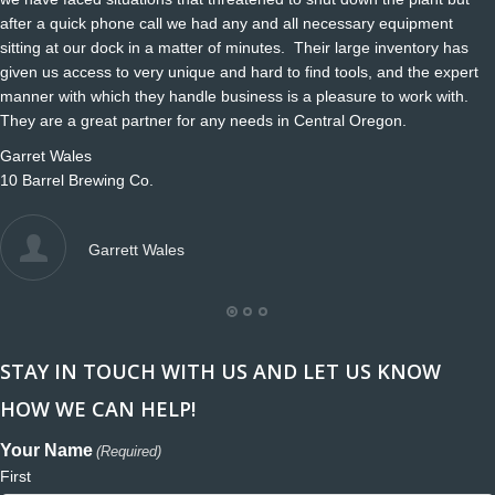
after a quick phone call we had any and all necessary equipment
sitting at our dock in a matter of minutes. Their large inventory has
given us access to very unique and hard to find tools, and the expert
manner with which they handle business is a pleasure to work with.
They are a great partner for any needs in Central Oregon.
Garret Wales
10 Barrel Brewing Co.
Garrett Wales
STAY IN TOUCH WITH US AND LET US KNOW
HOW WE CAN HELP!
Your Name
(Required)
First