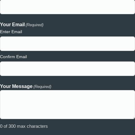
Your Email
(Required)
Enter Email
Confirm Email
Your Message
(Required)
0 of 300 max characters