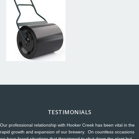
TESTIMONIALS
Our professional relationship with Hooker Creek has been vital in the
rapid growth and expansion of our brewery. On countless occasions
we have faced situations that threatened to shut down the plant but