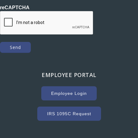
reCAPTCHA
EMPLOYEE PORTAL
Employee Login
IRS 1095C Request