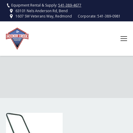
Equipment Rental & Supply:
541-389-4677
63101 Nels Anderson Rd, Bend
Corporate:
541-389-0981
1607 SW Veterans Way, Redmond