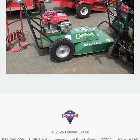
© 2026 Hooker Creek