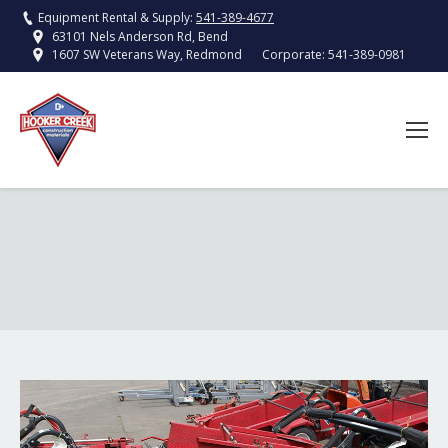
Equipment Rental & Supply:
541-389-4677
63101 Nels Anderson Rd, Bend
Corporate:
541-389-0981
1607 SW Veterans Way, Redmond