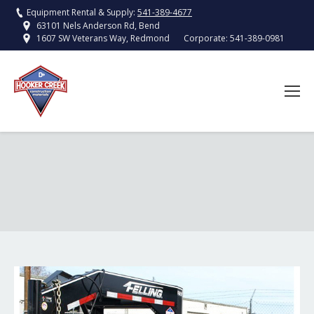
Equipment Rental & Supply:
541-389-4677
63101 Nels Anderson Rd, Bend
Corporate:
541-389-0981
1607 SW Veterans Way, Redmond