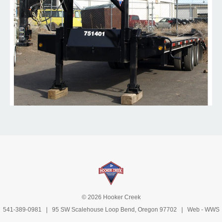
© 2026 Hooker Creek
541-389-0981
| 95 SW Scalehouse Loop Bend, Oregon 97702 | Web -
WWS