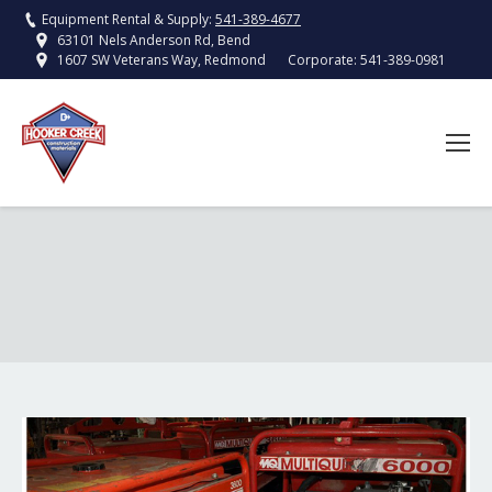
Equipment Rental & Supply:
541-389-4677
63101 Nels Anderson Rd, Bend
Corporate:
541-389-0981
1607 SW Veterans Way, Redmond