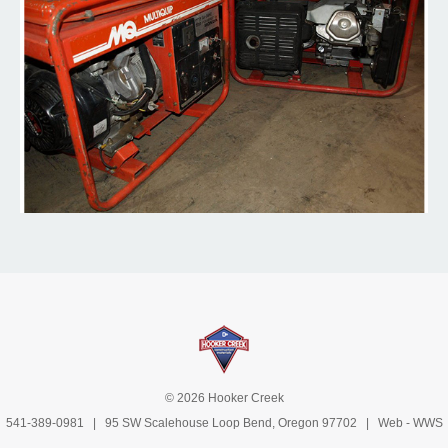
© 2026 Hooker Creek
541-389-0981
| 95 SW Scalehouse Loop Bend, Oregon 97702 | Web -
WWS