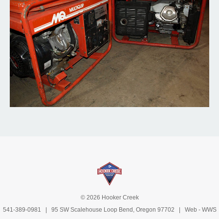
© 2026 Hooker Creek
541-389-0981
| 95 SW Scalehouse Loop Bend, Oregon 97702 | Web -
WWS