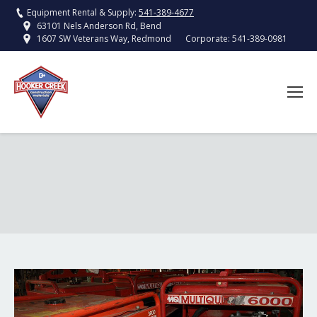
Equipment Rental & Supply:
541-389-4677
63101 Nels Anderson Rd, Bend
Corporate:
541-389-0981
1607 SW Veterans Way, Redmond