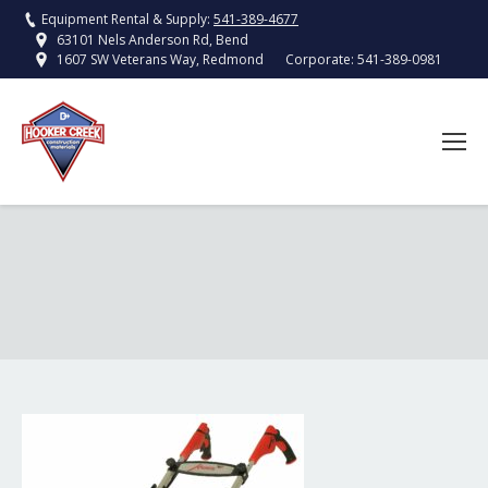
Equipment Rental & Supply:
541-389-4677
63101 Nels Anderson Rd, Bend
Corporate:
541-389-0981
1607 SW Veterans Way, Redmond