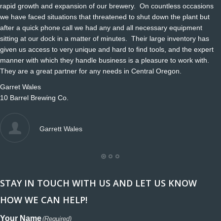
rapid growth and expansion of our brewery. On countless occasions
we have faced situations that threatened to shut down the plant but
after a quick phone call we had any and all necessary equipment
sitting at our dock in a matter of minutes. Their large inventory has
given us access to very unique and hard to find tools, and the expert
manner with which they handle business is a pleasure to work with.
They are a great partner for any needs in Central Oregon.
Garret Wales
10 Barrel Brewing Co.
Garrett Wales
STAY IN TOUCH WITH US AND LET US KNOW
HOW WE CAN HELP!
Your Name
(Required)