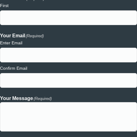
First
Your Email
(Required)
Enter Email
Confirm Email
Your Message
(Required)