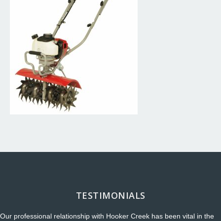
TESTIMONIALS
Our professional relationship with Hooker Creek has been vital in the