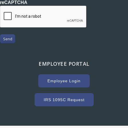
reCAPTCHA
Send
EMPLOYEE PORTAL
Employee Login
IRS 1095C Request