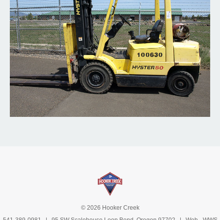
© 2026 Hooker Creek