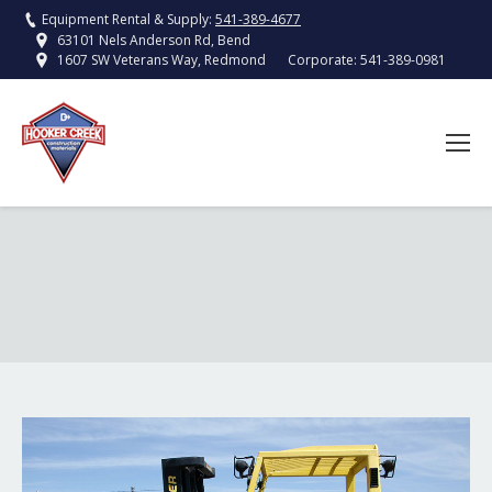
Equipment Rental & Supply:
541-389-4677
63101 Nels Anderson Rd, Bend
Corporate:
541-389-0981
1607 SW Veterans Way, Redmond