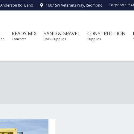
Corporate:
54
 Anderson Rd, Bend
1607 SW Veterans Way, Redmond
READY MIX
SAND & GRAVEL
CONSTRUCTION
ice
Concrete
Rock Supplies
Supplies