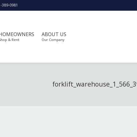
1-389-0981
HOMEOWNERS
ABOUT US
Shop & Rent
Our Company
forklift_warehouse_1_566_