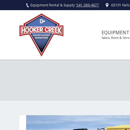
Equipment Rental & Supply:
541-389-4677
63101 Nels
EQUIPMENT
Sales, Rent & Serv