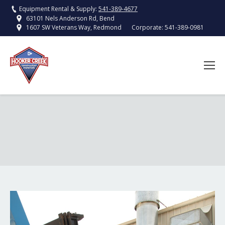
Equipment Rental & Supply:
541-389-4677
63101 Nels Anderson Rd, Bend
Corporate:
541-389-0981
1607 SW Veterans Way, Redmond