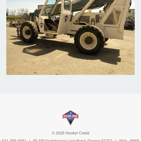
© 2026 Hooker Creek