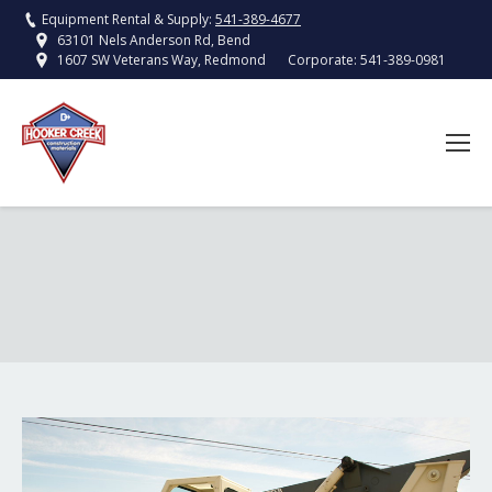
Equipment Rental & Supply:
541-389-4677
63101 Nels Anderson Rd, Bend
Corporate:
541-389-0981
1607 SW Veterans Way, Redmond