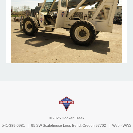
© 2026 Hooker Creek
541-389-0981
| 95 SW Scalehouse Loop Bend, Oregon 97702 | Web -
WWS