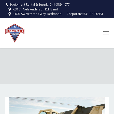
Equipment Rental & Supply:
541-389-4677
63101 Nels Anderson Rd, Bend
Corporate:
541-389-0981
1607 SW Veterans Way, Redmond