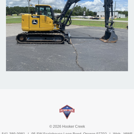
© 2026 Hooker Creek