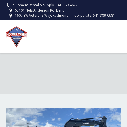
Equipment Rental & Supply:
541-389-4677
63101 Nels Anderson Rd, Bend
Corporate:
541-389-0981
1607 SW Veterans Way, Redmond