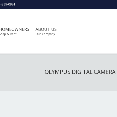
1-389-0981
HOMEOWNERS
ABOUT US
Shop & Rent
Our Company
OLYMPUS DIGITAL CAMERA