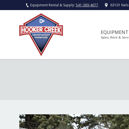
Equipment Rental & Supply:
541-389-4677
63101 Nels
EQUIPMENT
Sales, Rent & Serv