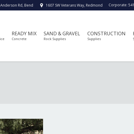
Corporate:
54
 Anderson Rd, Bend
1607 SW Veterans Way, Redmond
READY MIX
SAND & GRAVEL
CONSTRUCTION
ice
Concrete
Rock Supplies
Supplies