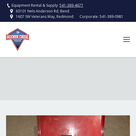
Equipment Rental & Supply:
541-389-4677
63101 Nels Anderson Rd, Bend
Corporate:
541-389-0981
1607 SW Veterans Way, Redmond