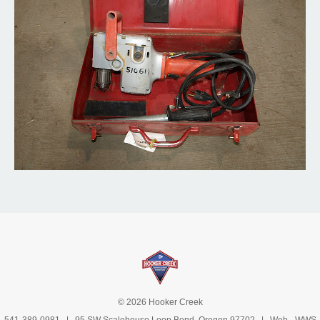
© 2026 Hooker Creek