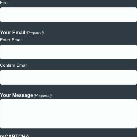
First
Your Email
(Required)
Enter Email
Confirm Email
Your Message
(Required)
reCAPTCHA