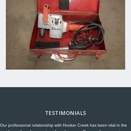
TESTIMONIALS
Our professional relationship with Hooker Creek has been vital in the