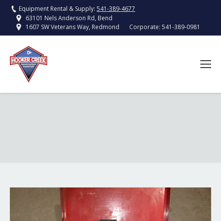
Equipment Rental & Supply:
541-389-4677
63101 Nels Anderson Rd, Bend
Corporate:
541-389-0981
1607 SW Veterans Way, Redmond