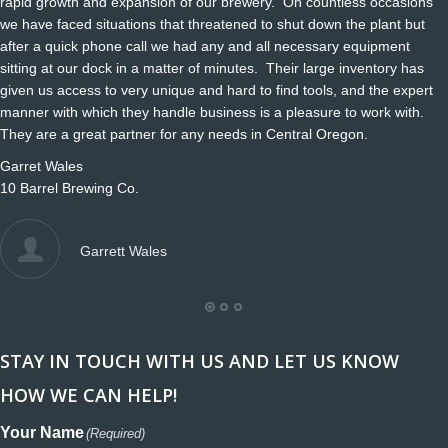
rapid growth and expansion of our brewery. On countless occasions
we have faced situations that threatened to shut down the plant but
after a quick phone call we had any and all necessary equipment
sitting at our dock in a matter of minutes. Their large inventory has
given us access to very unique and hard to find tools, and the expert
manner with which they handle business is a pleasure to work with.
They are a great partner for any needs in Central Oregon.
Garret Wales
10 Barrel Brewing Co.
Garrett Wales
STAY IN TOUCH WITH US AND LET US KNOW
HOW WE CAN HELP!
Your Name
(Required)