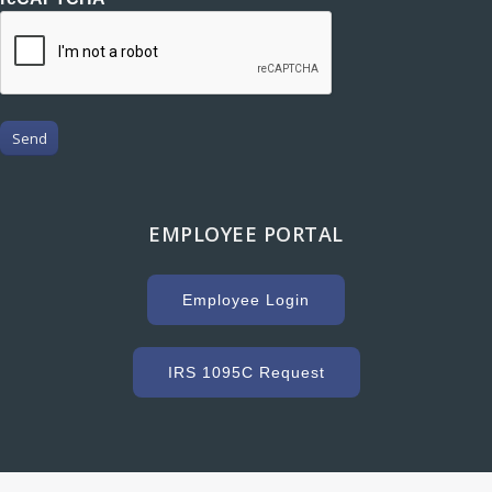
Send
EMPLOYEE PORTAL
Employee Login
IRS 1095C Request